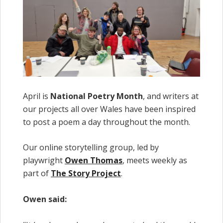
April is
National Poetry Month
, and writers at
our projects all over Wales have been inspired
to post a poem a day throughout the month.
Our online storytelling group, led by
playwright
Owen Thomas
, meets weekly as
part of
The Story Project
.
Owen said: