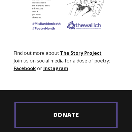
Find out more about
The Story Project
Join us on social media for a dose of poetry:
Facebook
or
Instagram
DONATE