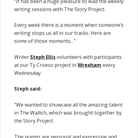
“It has been a huge pleasure to lead the weekly
writing sessions with The Story Project.
Every week there is a moment when someone’s
writing stops us all in our tracks. Here are
some of those moments…”
Writer
Steph Ellis
volunteers with participants
at our Ty Croeso project in
Wrexham
every
Wednesday.
Steph said:
“We wanted to showcase all the amazing talent
in The Wallich, which was brought together by
the Story Project.
The poems are personal and expressive and