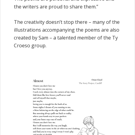
the writers are proud to share them.”
The creativity doesn’t stop there – many of the
illustrations accompanying the poems are also
created by Sam – a talented member of the Ty
Croeso group.