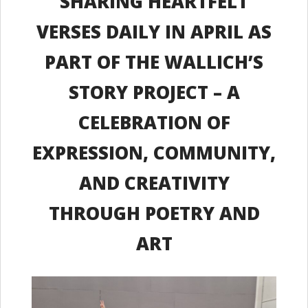
SHARING HEARTFELT
VERSES DAILY IN APRIL AS
PART OF THE WALLICH’S
STORY PROJECT – A
CELEBRATION OF
EXPRESSION, COMMUNITY,
AND CREATIVITY
THROUGH POETRY AND
ART