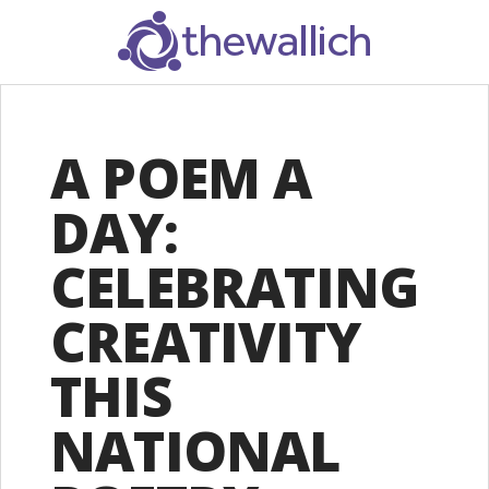
SEARCH
A POEM A
DAY:
CELEBRATING
CREATIVITY
THIS
NATIONAL