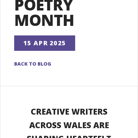
POETRY
MONTH
15 APR 2025
BACK TO BLOG
CREATIVE WRITERS
ACROSS WALES ARE