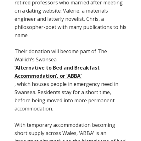
retired professors who married after meeting
on a dating website; Valerie, a materials
engineer and latterly novelist, Chris, a
philosopher-poet with many publications to his
name.
Their donation will become part of The
Wallich’s Swansea
‘Alternative to Bed and Breakfast
Accommodation’, or ‘ABBA’
, which houses people in emergency need in
Swansea. Residents stay for a short time,
before being moved into more permanent
accommodation.
With temporary accommodation becoming
short supply across Wales, ‘ABBA’ is an