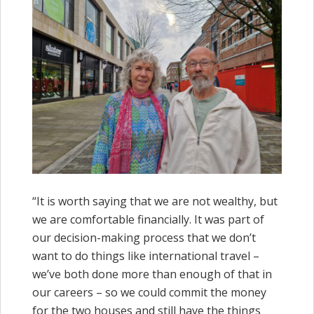
“It is worth saying that we are not wealthy, but
we are comfortable financially. It was part of
our decision-making process that we don’t
want to do things like international travel –
we’ve both done more than enough of that in
our careers – so we could commit the money
for the two houses and still have the things