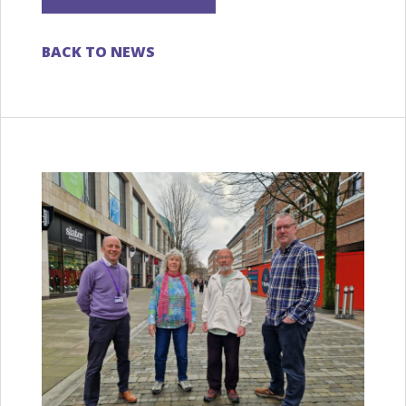
BACK TO NEWS