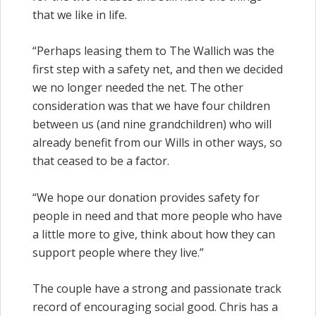
that we like in life.
“Perhaps leasing them to The Wallich was the
first step with a safety net, and then we decided
we no longer needed the net. The other
consideration was that we have four children
between us (and nine grandchildren) who will
already benefit from our Wills in other ways, so
that ceased to be a factor.
“We hope our donation provides safety for
people in need and that more people who have
a little more to give, think about how they can
support people where they live.”
The couple have a strong and passionate track
record of encouraging social good. Chris has a