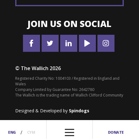
JOIN US ON SOCIAL
© The Wallich 2026
Registered Charity No: 1004103 / Registered in England and
Wales
Company Limited by Guarantee No: 2642780
The Wallich is the trading name of Wallich Clifford Community
Designed & Developed by
Spindogs
/
ENG
CYM
DONATE