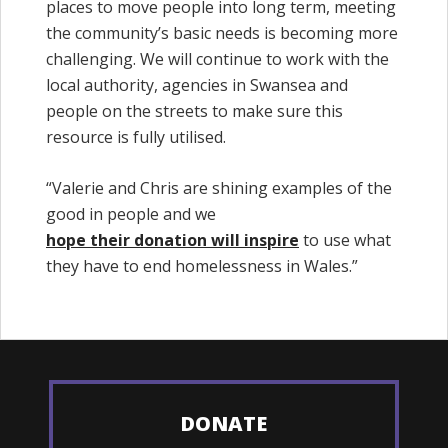
places to move people into long term, meeting
the community’s basic needs is becoming more
challenging. We will continue to work with the
local authority, agencies in Swansea and
people on the streets to make sure this
resource is fully utilised.
“Valerie and Chris are shining examples of the
good in people and we
hope their donation will inspire
to use what
they have to end homelessness in Wales.”
DONATE