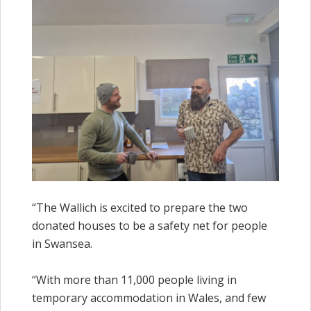
“The Wallich is excited to prepare the two
donated houses to be a safety net for people
in Swansea.
“With more than 11,000 people living in
temporary accommodation in Wales, and few