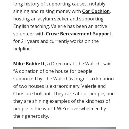
long history of supporting causes, notably
singing and raising money with
Cor Cochion
,
hosting an asylum seeker and supporting
English teaching. Valerie has been an active
volunteer with
Cruse Bereavement Support
for 21 years and currently works on the
helpline.
Mike Bobbett
, a Director at The Wallich, said,
“A donation of one house for people
supported by The Wallich is huge – a donation
of two houses is extraordinary. Valerie and
Chris are brilliant. They care about people, and
they are shining examples of the kindness of
people in the world. We’re overwhelmed by
their generosity.