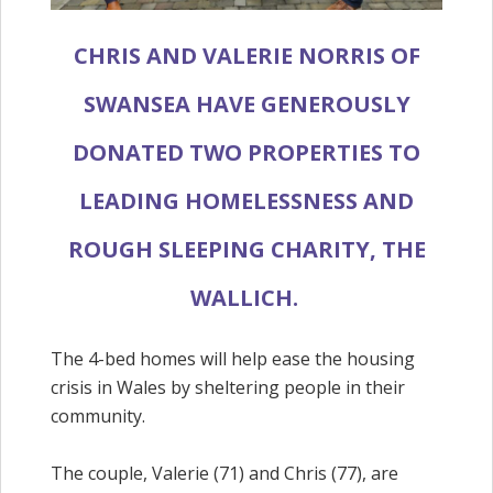
CHRIS AND VALERIE NORRIS OF
SWANSEA HAVE GENEROUSLY
DONATED TWO PROPERTIES TO
LEADING HOMELESSNESS AND
ROUGH SLEEPING CHARITY, THE
WALLICH.
The 4-bed homes will help ease the housing
crisis in Wales by sheltering people in their
community.
The couple, Valerie (71) and Chris (77), are