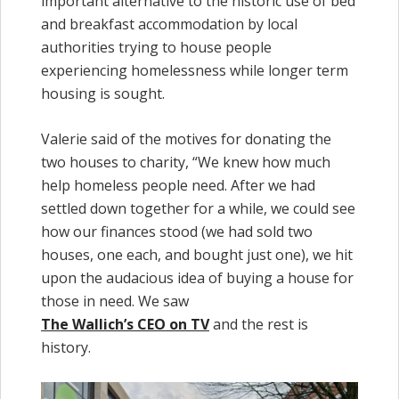
important alternative to the historic use of bed
and breakfast accommodation by local
authorities trying to house people
experiencing homelessness while longer term
housing is sought.
Valerie said of the motives for donating the
two houses to charity, “We knew how much
help homeless people need. After we had
settled down together for a while, we could see
how our finances stood (we had sold two
houses, one each, and bought just one), we hit
upon the audacious idea of buying a house for
those in need. We saw
The Wallich’s CEO on TV
and the rest is
history.