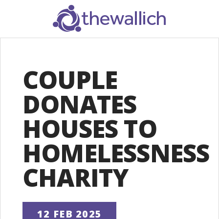
SEARCH
COUPLE
DONATES
HOUSES TO
HOMELESSNESS
CHARITY
12 FEB 2025