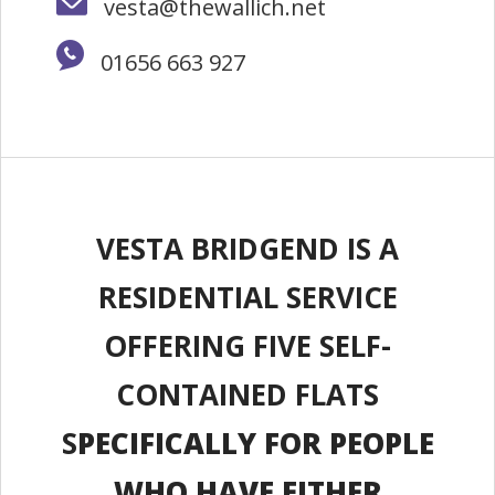
vesta@thewallich.net
01656 663 927
VESTA BRIDGEND IS A
RESIDENTIAL SERVICE
OFFERING FIVE SELF-
CONTAINED FLATS
S
PECIFICALLY FOR PEOPLE
WHO HAVE EITHER