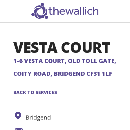
SEARCH
VESTA COURT
1-6 VESTA COURT, OLD TOLL GATE,
COITY ROAD, BRIDGEND CF31 1LF
BACK TO SERVICES
Bridgend