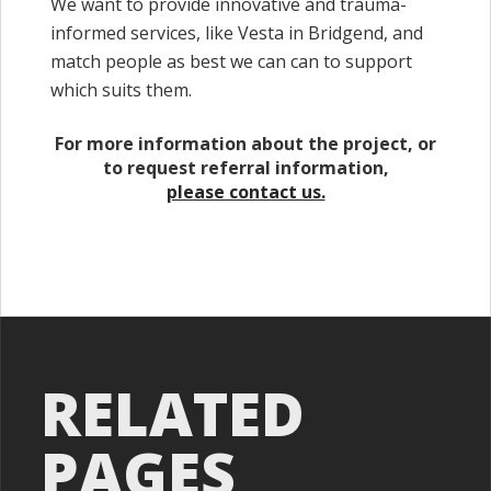
We want to provide innovative and trauma-
informed services, like Vesta in Bridgend, and
match people as best we can can to support
which suits them.
For more information about the project, or
to request referral information,
please contact us.
RELATED
PAGES