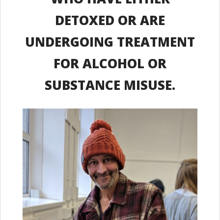
DETOXED OR ARE
UNDERGOING TREATMENT
FOR ALCOHOL OR
SUBSTANCE MISUSE.