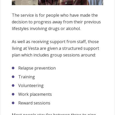
The service is for people who have made the
decision to progress away from their previous
lifestyles involving drugs or alcohol.
As well as receiving support from staff, those
living at Vesta are given a structured support
plan which includes group sessions around:
Relapse prevention
Training
Volunteering
Work placements
Reward sessions