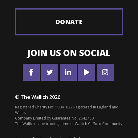
DONATE
JOIN US ON SOCIAL
© The Wallich 2026
Registered Charity No: 1004103 / Registered in England and
Wales
Company Limited by Guarantee No: 2642780
The Wallich is the trading name of Wallich Clifford Community