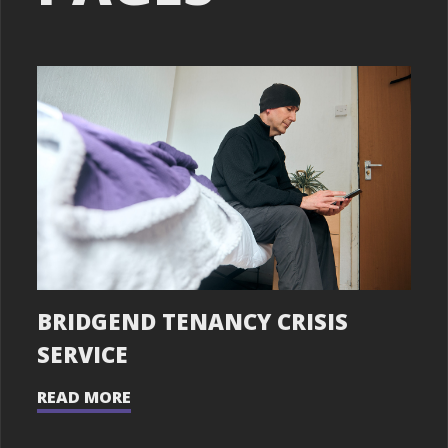
BRIDGEND TENANCY CRISIS
SERVICE
READ MORE