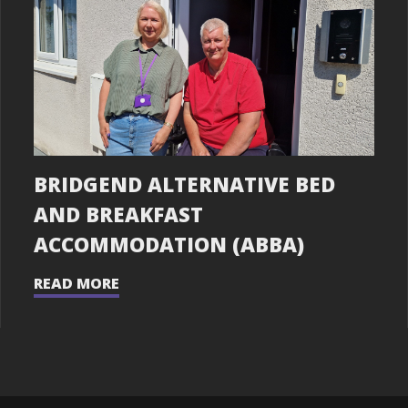
BRIDGEND ALTERNATIVE BED
AND BREAKFAST
ACCOMMODATION (ABBA)
READ MORE