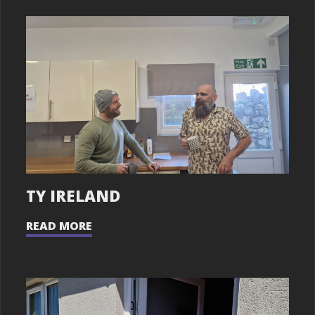
TY IRELAND
READ MORE