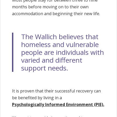
Most people stay for between three to nine
months before moving on to their own
accommodation and beginning their new life.
The Wallich believes that
homeless and vulnerable
people are individuals with
varied and different
support needs.
It is proven that their successful recovery can
be benefited by living in a
Psychologically Informed Environment (PIE).